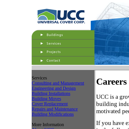
Services
Careers
Consulting and Management
Engineering and Design
Building Installations
UCC is a gro
Building Moves
building indu
Cover Replacement
Repairs and Maintenance
motivated peo
Building Modifications
If you have e
More Information