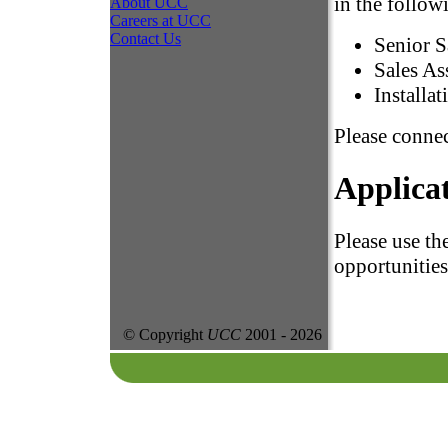
in the follow
About UCC
Careers at UCC
Contact Us
Senior S
Sales As
Installat
Please connec
Applica
Please use th
opportunities
© Copyright
UCC
2001 -
2026